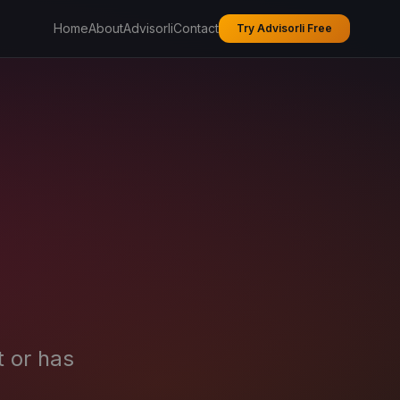
Home
About
Advisorli
Contact
Try Advisorli Free
t or has