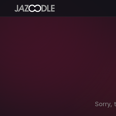
Sorry, 