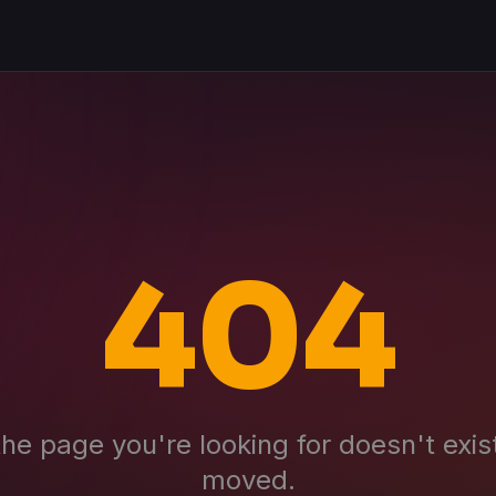
404
the page you're looking for doesn't exis
moved.