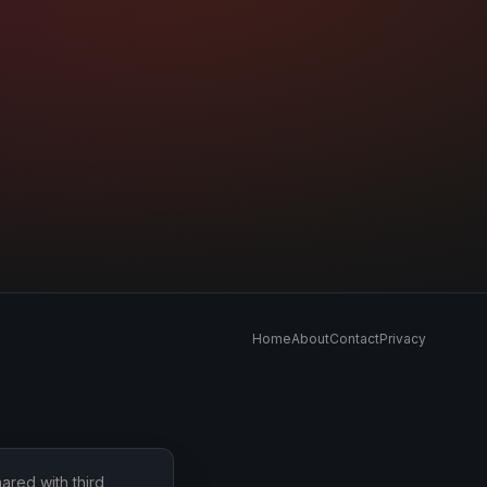
Home
About
Contact
Privacy
ared with third