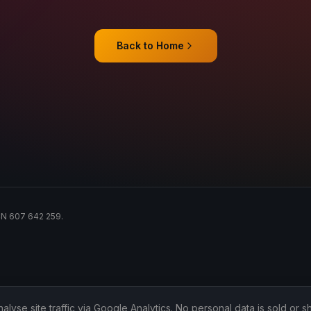
Back to Home
ACN 607 642 259.
lyse site traffic via Google Analytics. No personal data is sold or sh