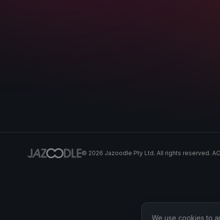
©
2026
Jazoodle Pty Ltd. All rights reserved. 
We use cookies to ana