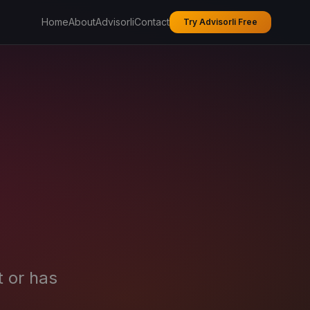
Home
About
Advisorli
Contact
Try Advisorli Free
t or has