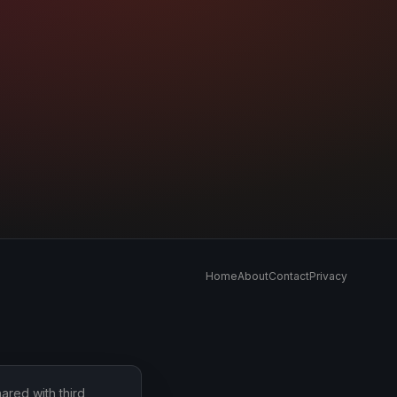
Home
About
Contact
Privacy
ared with third