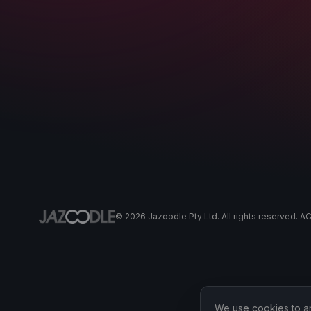
©
2026
Jazoodle Pty Ltd. All rights reserved. 
We use cookies to ana