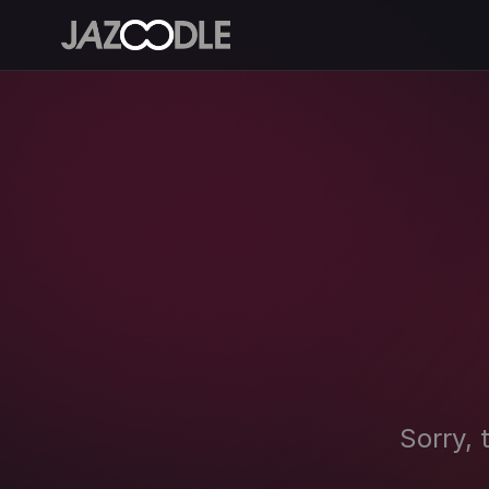
Sorry, 