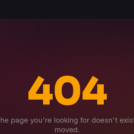
404
the page you're looking for doesn't exis
moved.