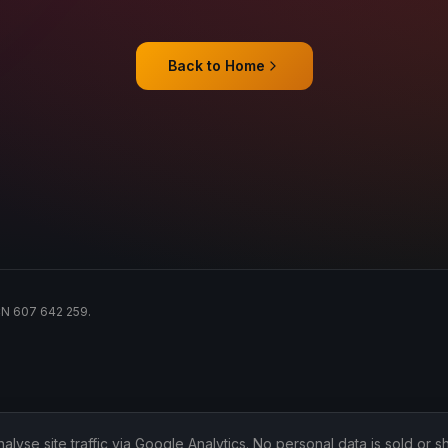
Back to Home
ACN 607 642 259.
lyse site traffic via Google Analytics. No personal data is sold or sh