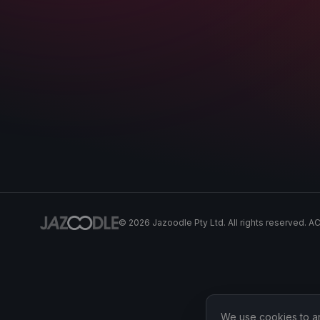
©
2026
Jazoodle Pty Ltd. All rights reserved. 
We use cookies to ana