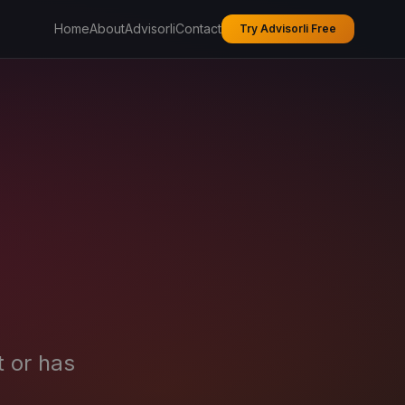
Home
About
Advisorli
Contact
Try Advisorli Free
t or has