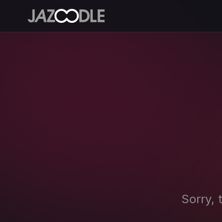
Sorry, 