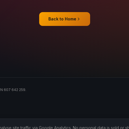
Back to Home
ACN 607 642 259.
lyse site traffic via Google Analytics. No personal data is sold or sh