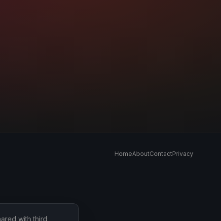
Home
About
Contact
Privacy
ared with third