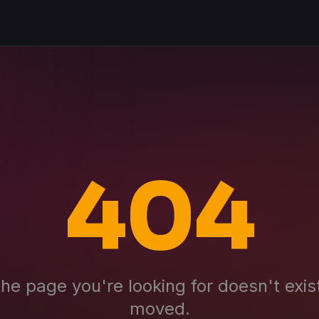
404
the page you're looking for doesn't exis
moved.