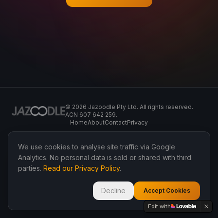
©
2026
Jazoodle Pty Ltd. All rights reserved.
ACN 607 642 259.
Home
About
Contact
Privacy
We use cookies to analyse site traffic via Google
Analytics. No personal data is sold or shared with third
parties.
Read our Privacy Policy
.
Decline
Accept Cookies
Edit with