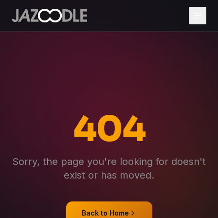
404
Sorry, the page you're looking for doesn't
exist or has moved.
Back to Home