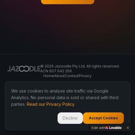
©
2026
Jazoodle Pty Ltd. All rights reserved.
ACN 607 642 259.
Home
About
Contact
Privacy
We use cookies to analyse site traffic via Google
Analytics. No personal data is sold or shared with third
parties.
Read our Privacy Policy
.
Decline
Accept Cookies
Edit with