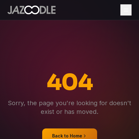
404
Sorry, the page you're looking for doesn't
exist or has moved.
Back to Home