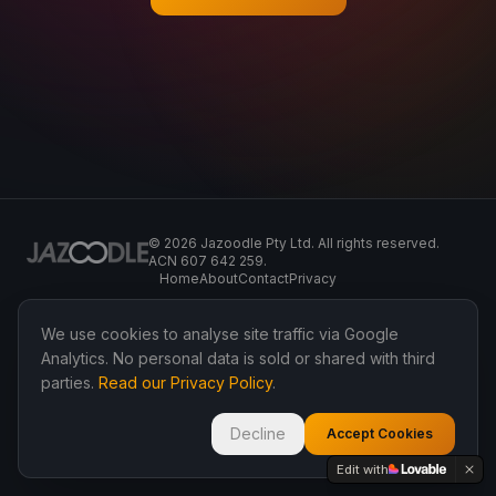
©
2026
Jazoodle Pty Ltd. All rights reserved.
ACN 607 642 259.
Home
About
Contact
Privacy
We use cookies to analyse site traffic via Google
Analytics. No personal data is sold or shared with third
parties.
Read our Privacy Policy
.
Decline
Accept Cookies
Edit with