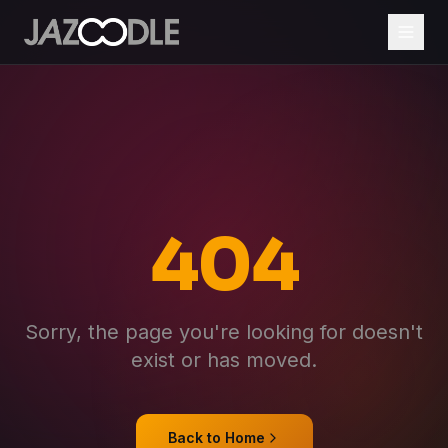
404
Sorry, the page you're looking for doesn't
exist or has moved.
Back to Home