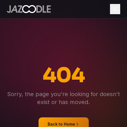
404
Sorry, the page you're looking for doesn't
exist or has moved.
Back to Home