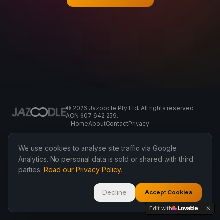
©
2026
Jazoodle Pty Ltd. All rights reserved.
ACN 607 642 259.
Home
About
Contact
Privacy
We use cookies to analyse site traffic via Google
Analytics. No personal data is sold or shared with third
parties.
Read our Privacy Policy
.
Decline
Accept Cookies
Edit with